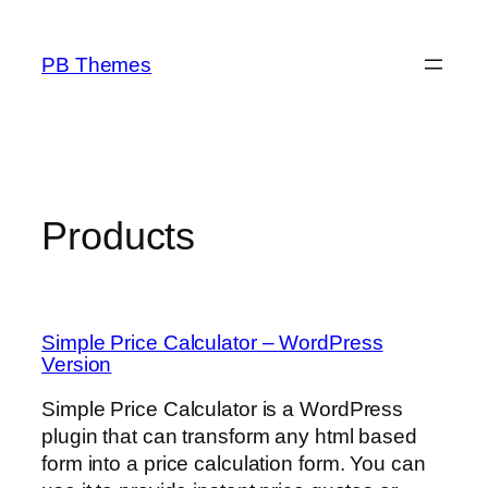
Skip
to
PB Themes
content
Products
Simple Price Calculator – WordPress
Version
Simple Price Calculator is a WordPress
plugin that can transform any html based
form into a price calculation form. You can