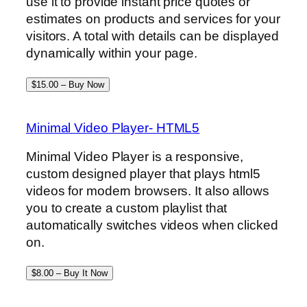
use it to provide instant price quotes or
estimates on products and services for your
visitors. A total with details can be displayed
dynamically within your page.
$15.00 – Buy Now
Minimal Video Player- HTML5
Minimal Video Player is a responsive,
custom designed player that plays html5
videos for modern browsers. It also allows
you to create a custom playlist that
automatically switches videos when clicked
on.
$8.00 – Buy It Now