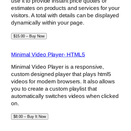
use it to provide instant price quotes or
estimates on products and services for your
visitors. A total with details can be displayed
dynamically within your page.
$15.00 – Buy Now
Minimal Video Player- HTML5
Minimal Video Player is a responsive,
custom designed player that plays html5
videos for modern browsers. It also allows
you to create a custom playlist that
automatically switches videos when clicked
on.
$8.00 – Buy It Now