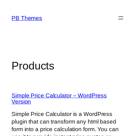
Skip
to
PB Themes
content
Products
Simple Price Calculator – WordPress
Version
Simple Price Calculator is a WordPress
plugin that can transform any html based
form into a price calculation form. You can