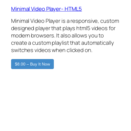
Minimal Video Player- HTML5
Minimal Video Player is a responsive, custom
designed player that plays html5 videos for
modern browsers. It also allows you to
create a custom playlist that automatically
switches videos when clicked on.
$8.00 – Buy It Now