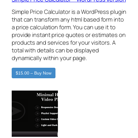
Simple Price Calculator is a WordPress plugin
that can transform any html based form into
a price calculation form. You can use it to
provide instant price quotes or estimates on
products and services for your visitors. A
total with details can be displayed
dynamically within your page.
$15.00 – Buy Now