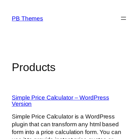
Skip
to
PB Themes
content
Products
Simple Price Calculator – WordPress
Version
Simple Price Calculator is a WordPress
plugin that can transform any html based
form into a price calculation form. You can