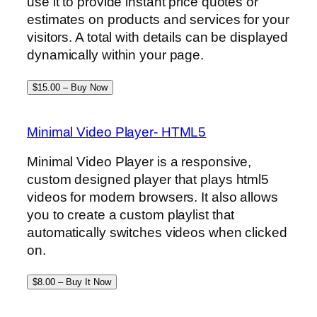
use it to provide instant price quotes or
estimates on products and services for your
visitors. A total with details can be displayed
dynamically within your page.
$15.00 – Buy Now
Minimal Video Player- HTML5
Minimal Video Player is a responsive,
custom designed player that plays html5
videos for modern browsers. It also allows
you to create a custom playlist that
automatically switches videos when clicked
on.
$8.00 – Buy It Now