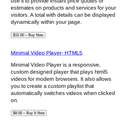
use it to provide instant price quotes or
estimates on products and services for your
visitors. A total with details can be displayed
dynamically within your page.
$15.00 – Buy Now
Minimal Video Player- HTML5
Minimal Video Player is a responsive,
custom designed player that plays html5
videos for modern browsers. It also allows
you to create a custom playlist that
automatically switches videos when clicked
on.
$8.00 – Buy It Now