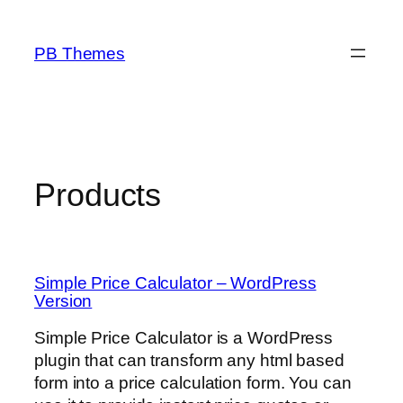
Skip
to
PB Themes
content
Products
Simple Price Calculator – WordPress
Version
Simple Price Calculator is a WordPress
plugin that can transform any html based
form into a price calculation form. You can