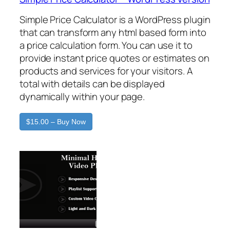
Simple Price Calculator is a WordPress plugin
that can transform any html based form into
a price calculation form. You can use it to
provide instant price quotes or estimates on
products and services for your visitors. A
total with details can be displayed
dynamically within your page.
$15.00 – Buy Now