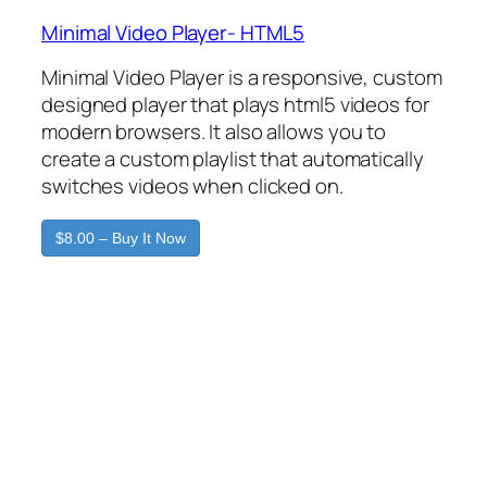
Minimal Video Player- HTML5
Minimal Video Player is a responsive, custom
designed player that plays html5 videos for
modern browsers. It also allows you to
create a custom playlist that automatically
switches videos when clicked on.
$8.00 – Buy It Now