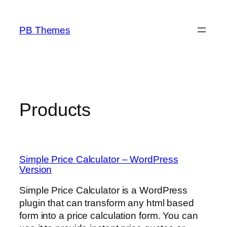
Skip
to
PB Themes
content
Products
Simple Price Calculator – WordPress
Version
Simple Price Calculator is a WordPress
plugin that can transform any html based
form into a price calculation form. You can