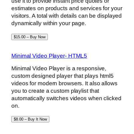
use it to provide instant price quotes or
estimates on products and services for your
visitors. A total with details can be displayed
dynamically within your page.
$15.00 – Buy Now
Minimal Video Player- HTML5
Minimal Video Player is a responsive,
custom designed player that plays html5
videos for modern browsers. It also allows
you to create a custom playlist that
automatically switches videos when clicked
on.
$8.00 – Buy It Now