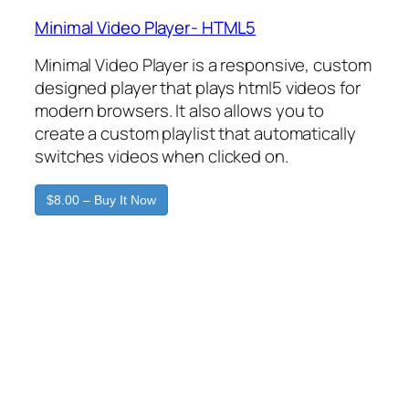
Minimal Video Player- HTML5
Minimal Video Player is a responsive, custom
designed player that plays html5 videos for
modern browsers. It also allows you to
create a custom playlist that automatically
switches videos when clicked on.
$8.00 – Buy It Now