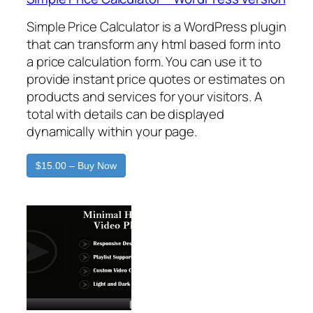
Simple Price Calculator is a WordPress plugin
that can transform any html based form into
a price calculation form. You can use it to
provide instant price quotes or estimates on
products and services for your visitors. A
total with details can be displayed
dynamically within your page.
$15.00 – Buy Now