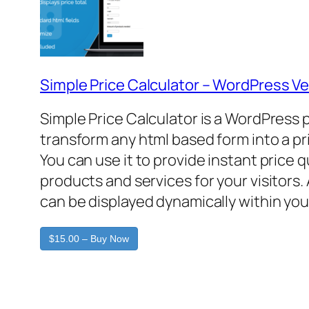
Simple Price Calculator – WordPress Ve
Simple Price Calculator is a WordPress 
transform any html based form into a pr
You can use it to provide instant price 
products and services for your visitors. 
can be displayed dynamically within you
$15.00 – Buy Now