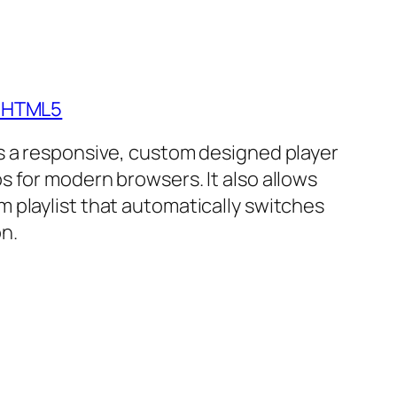
- HTML5
is a responsive, custom designed player
s for modern browsers. It also allows
m playlist that automatically switches
n.