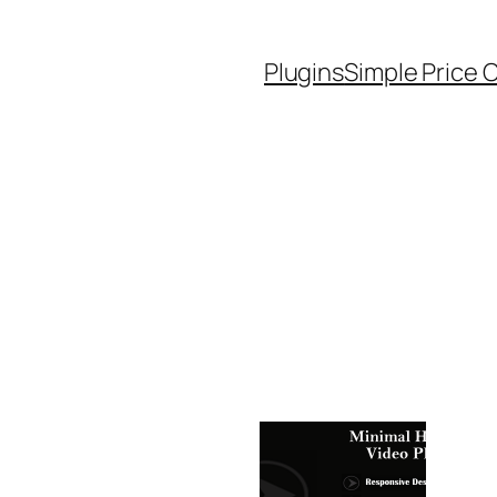
Plugins
Simple Price 