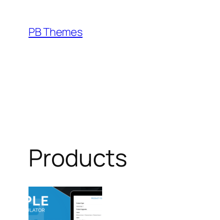
Skip
to
PB Themes
content
Products