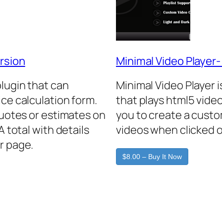
rsion
Minimal Video Player
plugin that can
Minimal Video Player 
ice calculation form.
that plays html5 video
quotes or estimates on
you to create a custo
A total with details
videos when clicked o
r page.
$8.00 – Buy It Now