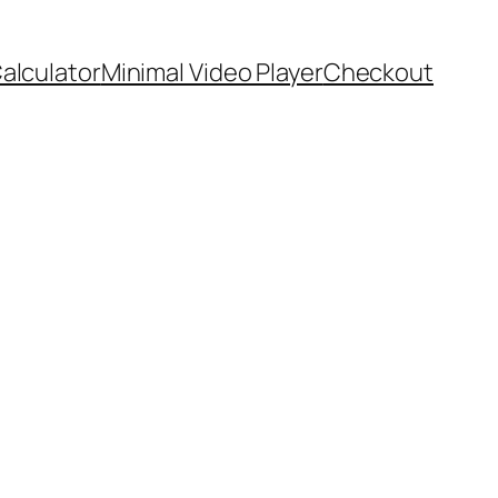
Calculator
Minimal Video Player
Checkout