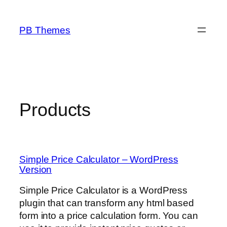
Skip
to
PB Themes
content
Products
Simple Price Calculator – WordPress
Version
Simple Price Calculator is a WordPress
plugin that can transform any html based
form into a price calculation form. You can