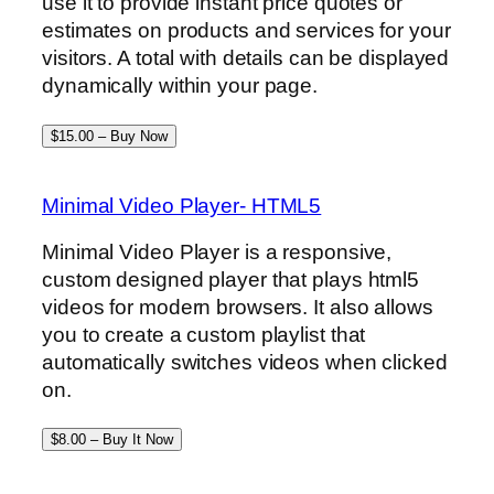
use it to provide instant price quotes or
estimates on products and services for your
visitors. A total with details can be displayed
dynamically within your page.
$15.00 – Buy Now
Minimal Video Player- HTML5
Minimal Video Player is a responsive,
custom designed player that plays html5
videos for modern browsers. It also allows
you to create a custom playlist that
automatically switches videos when clicked
on.
$8.00 – Buy It Now