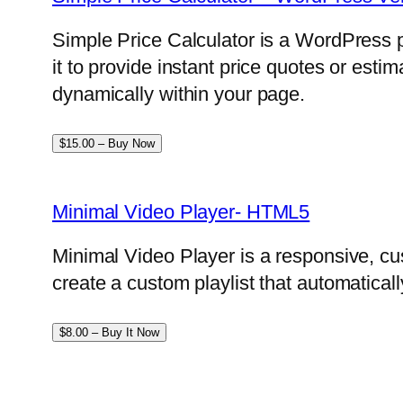
Simple Price Calculator is a WordPress p
it to provide instant price quotes or esti
dynamically within your page.
$15.00 – Buy Now
Minimal Video Player- HTML5
Minimal Video Player is a responsive, cu
create a custom playlist that automatical
$8.00 – Buy It Now