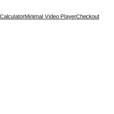
Calculator
Minimal Video Player
Checkout