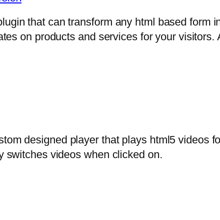
lugin that can transform any html based form in
mates on products and services for your visitors. 
stom designed player that plays html5 videos fo
ly switches videos when clicked on.