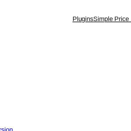
Plugins
Simple Price 
rsion