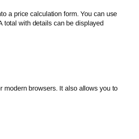
to a price calculation form. You can use
A total with details can be displayed
r modern browsers. It also allows you to