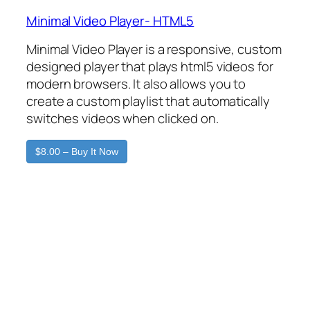
Minimal Video Player- HTML5
Minimal Video Player is a responsive, custom
designed player that plays html5 videos for
modern browsers. It also allows you to
create a custom playlist that automatically
switches videos when clicked on.
$8.00 – Buy It Now