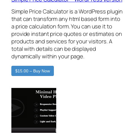
Simple Price Calculator is a WordPress plugin
that can transform any html based form into
a price calculation form. You can use it to
provide instant price quotes or estimates on
products and services for your visitors. A
total with details can be displayed
dynamically within your page.
$15.00 – Buy Now