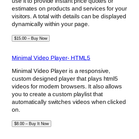
use it to provide instant price quotes or
estimates on products and services for your
visitors. A total with details can be displayed
dynamically within your page.
$15.00 – Buy Now
Minimal Video Player- HTML5
Minimal Video Player is a responsive,
custom designed player that plays html5
videos for modern browsers. It also allows
you to create a custom playlist that
automatically switches videos when clicked
on.
$8.00 – Buy It Now