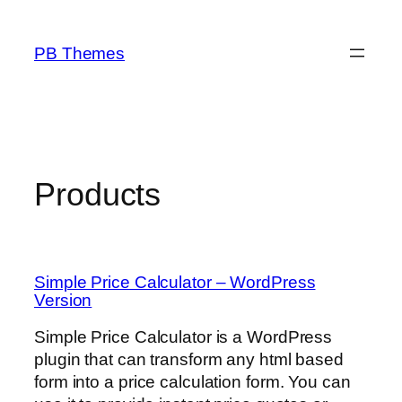
Skip
to
PB Themes
content
Products
Simple Price Calculator – WordPress
Version
Simple Price Calculator is a WordPress
plugin that can transform any html based
form into a price calculation form. You can