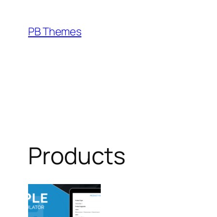
Skip
to
PB Themes
content
Products