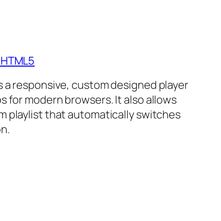
- HTML5
is a responsive, custom designed player
s for modern browsers. It also allows
m playlist that automatically switches
n.