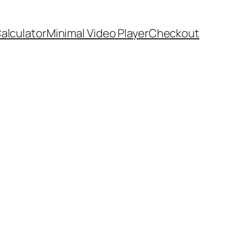
Calculator
Minimal Video Player
Checkout