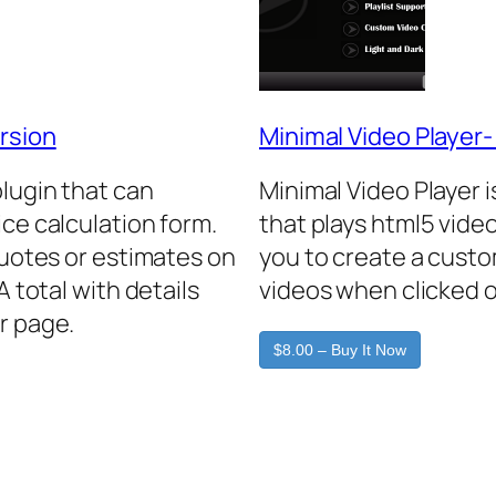
rsion
Minimal Video Player
plugin that can
Minimal Video Player 
ice calculation form.
that plays html5 video
quotes or estimates on
you to create a custo
A total with details
videos when clicked o
r page.
$8.00 – Buy It Now