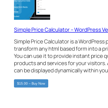
Simple Price Calculator – WordPress Ve
Simple Price Calculator is a WordPress 
transform any html based form into a pr
You can use it to provide instant price 
products and services for your visitors. 
can be displayed dynamically within you
$15.00 – Buy Now