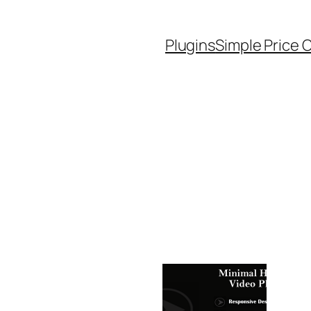
Plugins
Simple Price 