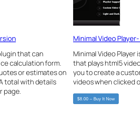
rsion
Minimal Video Player
plugin that can
Minimal Video Player 
ice calculation form.
that plays html5 video
quotes or estimates on
you to create a custo
A total with details
videos when clicked o
r page.
$8.00 – Buy It Now