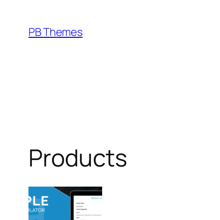
Skip
to
PB Themes
content
Products