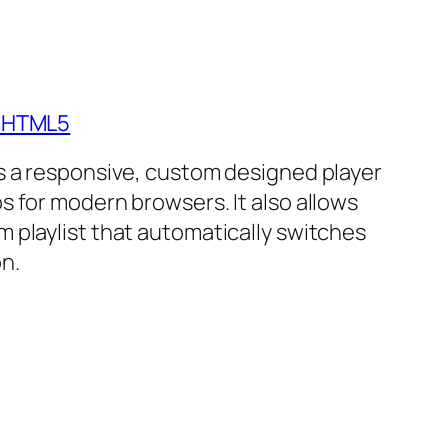
- HTML5
is a responsive, custom designed player
s for modern browsers. It also allows
m playlist that automatically switches
n.