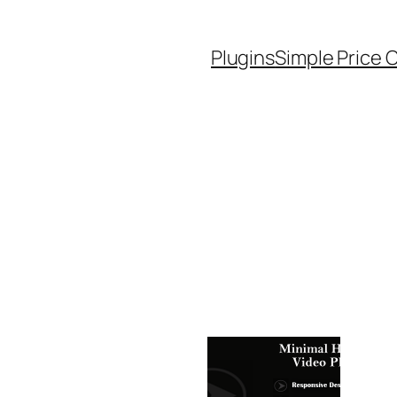
Plugins
Simple Price 