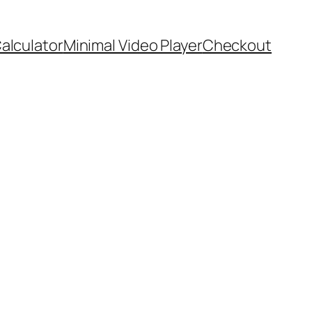
Calculator
Minimal Video Player
Checkout