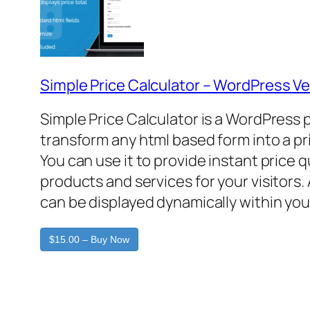
Simple Price Calculator – WordPress Ve
Simple Price Calculator is a WordPress 
transform any html based form into a pr
You can use it to provide instant price 
products and services for your visitors. 
can be displayed dynamically within you
$15.00 – Buy Now