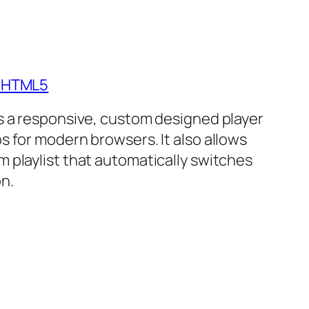
- HTML5
is a responsive, custom designed player
s for modern browsers. It also allows
m playlist that automatically switches
n.