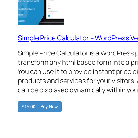
Simple Price Calculator – WordPress Ve
Simple Price Calculator is a WordPress 
transform any html based form into a pr
You can use it to provide instant price 
products and services for your visitors. 
can be displayed dynamically within you
$15.00 – Buy Now