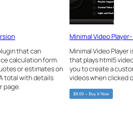
rsion
Minimal Video Player
plugin that can
Minimal Video Player 
ice calculation form.
that plays html5 video
quotes or estimates on
you to create a custo
A total with details
videos when clicked o
r page.
$8.00 – Buy It Now