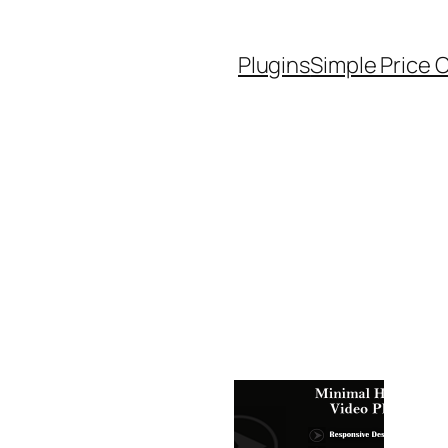
Plugins
Simple Price 