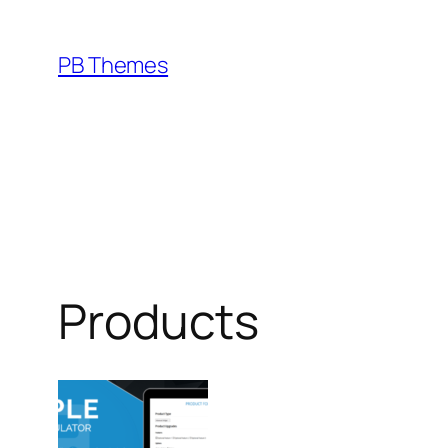
Skip
to
PB Themes
content
Products