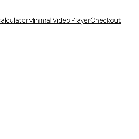
Calculator
Minimal Video Player
Checkout