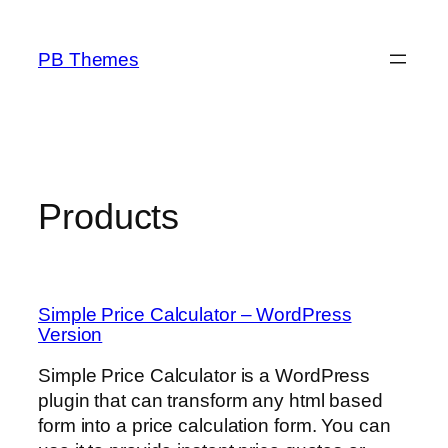
Skip
to
PB Themes
content
Products
Simple Price Calculator – WordPress
Version
Simple Price Calculator is a WordPress
plugin that can transform any html based
form into a price calculation form. You can