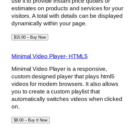
use it to provide instant price quotes or
estimates on products and services for your
visitors. A total with details can be displayed
dynamically within your page.
$15.00 – Buy Now
Minimal Video Player- HTML5
Minimal Video Player is a responsive,
custom designed player that plays html5
videos for modern browsers. It also allows
you to create a custom playlist that
automatically switches videos when clicked
on.
$8.00 – Buy It Now