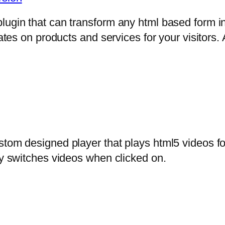
lugin that can transform any html based form in
mates on products and services for your visitors. 
stom designed player that plays html5 videos fo
ly switches videos when clicked on.