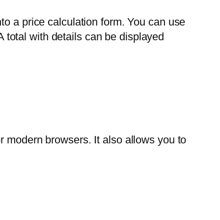
to a price calculation form. You can use
A total with details can be displayed
r modern browsers. It also allows you to