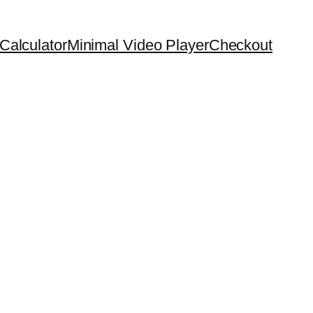
Calculator
Minimal Video Player
Checkout