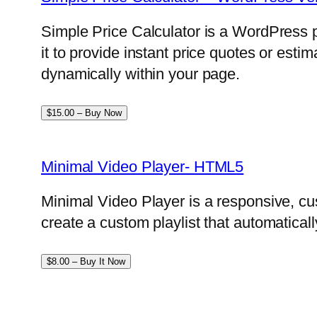
Simple Price Calculator is a WordPress p
it to provide instant price quotes or esti
dynamically within your page.
$15.00 – Buy Now
Minimal Video Player- HTML5
Minimal Video Player is a responsive, cu
create a custom playlist that automatical
$8.00 – Buy It Now