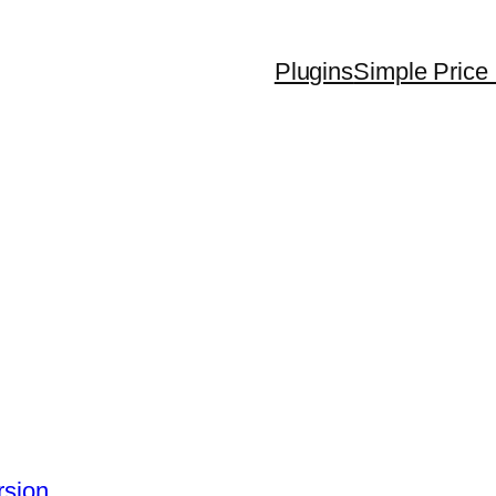
Plugins
Simple Price 
rsion