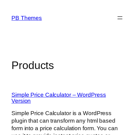
Skip
to
PB Themes
content
Products
Simple Price Calculator – WordPress
Version
Simple Price Calculator is a WordPress
plugin that can transform any html based
form into a price calculation form. You can