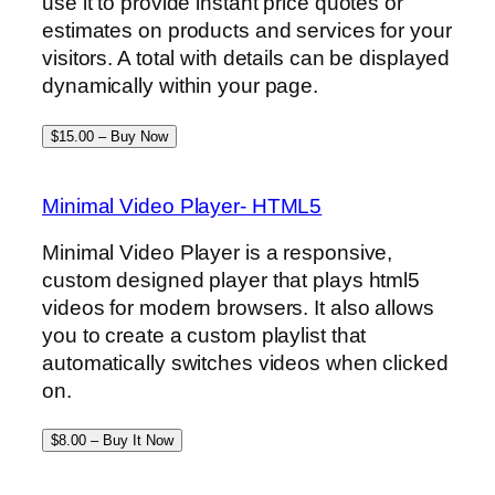
use it to provide instant price quotes or
estimates on products and services for your
visitors. A total with details can be displayed
dynamically within your page.
$15.00 – Buy Now
Minimal Video Player- HTML5
Minimal Video Player is a responsive,
custom designed player that plays html5
videos for modern browsers. It also allows
you to create a custom playlist that
automatically switches videos when clicked
on.
$8.00 – Buy It Now