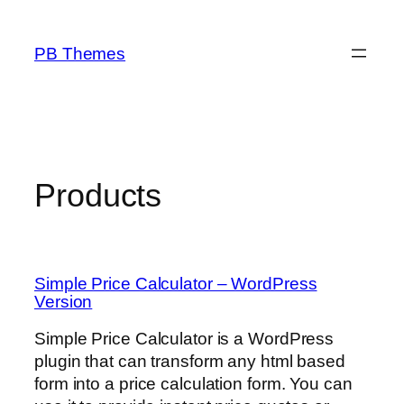
Skip
to
PB Themes
content
Products
Simple Price Calculator – WordPress
Version
Simple Price Calculator is a WordPress
plugin that can transform any html based
form into a price calculation form. You can