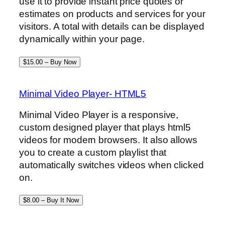
use it to provide instant price quotes or
estimates on products and services for your
visitors. A total with details can be displayed
dynamically within your page.
$15.00 – Buy Now
Minimal Video Player- HTML5
Minimal Video Player is a responsive,
custom designed player that plays html5
videos for modern browsers. It also allows
you to create a custom playlist that
automatically switches videos when clicked
on.
$8.00 – Buy It Now