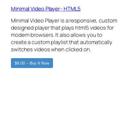
Minimal Video Player- HTML5
Minimal Video Player is a responsive, custom
designed player that plays html5 videos for
modern browsers. It also allows you to
create a custom playlist that automatically
switches videos when clicked on.
$8.00 – Buy It Now