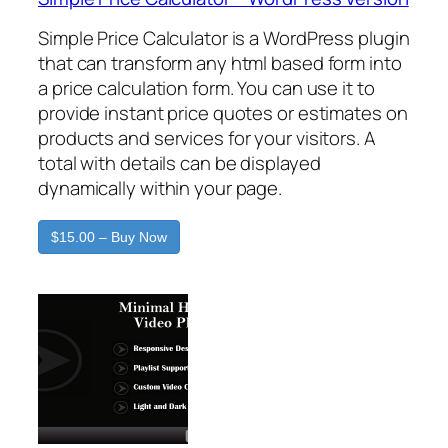
Simple Price Calculator is a WordPress plugin
that can transform any html based form into
a price calculation form. You can use it to
provide instant price quotes or estimates on
products and services for your visitors. A
total with details can be displayed
dynamically within your page.
$15.00 – Buy Now