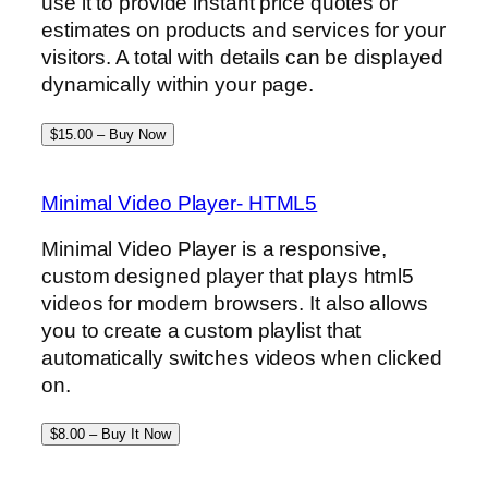
use it to provide instant price quotes or
estimates on products and services for your
visitors. A total with details can be displayed
dynamically within your page.
$15.00 – Buy Now
Minimal Video Player- HTML5
Minimal Video Player is a responsive,
custom designed player that plays html5
videos for modern browsers. It also allows
you to create a custom playlist that
automatically switches videos when clicked
on.
$8.00 – Buy It Now