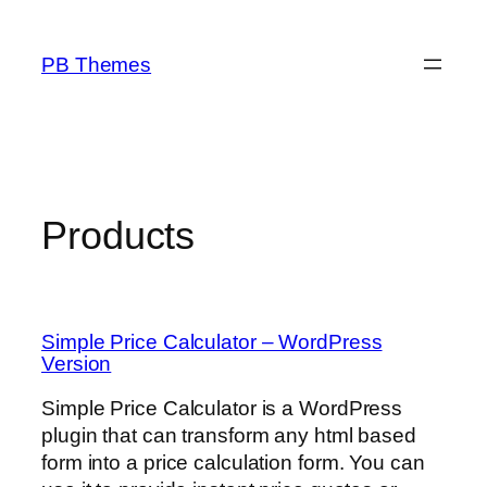
Skip
to
PB Themes
content
Products
Simple Price Calculator – WordPress
Version
Simple Price Calculator is a WordPress
plugin that can transform any html based
form into a price calculation form. You can