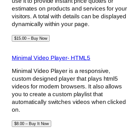
use it to provide instant price quotes or
estimates on products and services for your
visitors. A total with details can be displayed
dynamically within your page.
$15.00 – Buy Now
Minimal Video Player- HTML5
Minimal Video Player is a responsive,
custom designed player that plays html5
videos for modern browsers. It also allows
you to create a custom playlist that
automatically switches videos when clicked
on.
$8.00 – Buy It Now