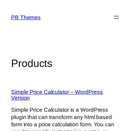
Skip
to
PB Themes
content
Products
Simple Price Calculator – WordPress
Version
Simple Price Calculator is a WordPress
plugin that can transform any html based
form into a price calculation form. You can