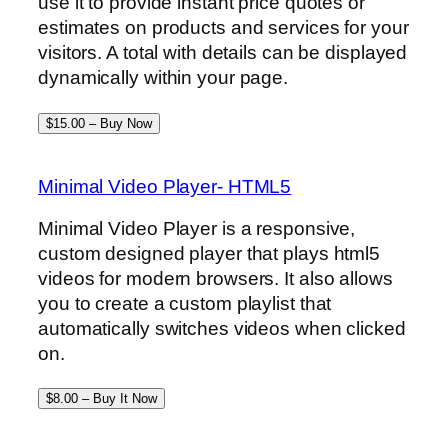
use it to provide instant price quotes or
estimates on products and services for your
visitors. A total with details can be displayed
dynamically within your page.
$15.00 – Buy Now
Minimal Video Player- HTML5
Minimal Video Player is a responsive,
custom designed player that plays html5
videos for modern browsers. It also allows
you to create a custom playlist that
automatically switches videos when clicked
on.
$8.00 – Buy It Now