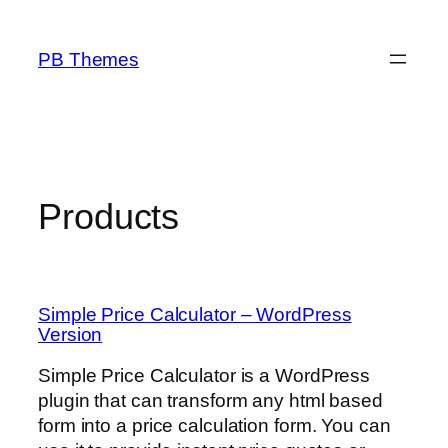
Skip
to
PB Themes
content
Products
Simple Price Calculator – WordPress
Version
Simple Price Calculator is a WordPress
plugin that can transform any html based
form into a price calculation form. You can