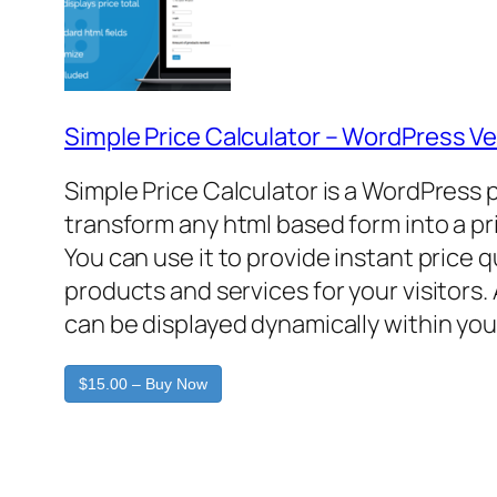
Simple Price Calculator – WordPress Ve
Simple Price Calculator is a WordPress 
transform any html based form into a pr
You can use it to provide instant price 
products and services for your visitors. 
can be displayed dynamically within you
$15.00 – Buy Now