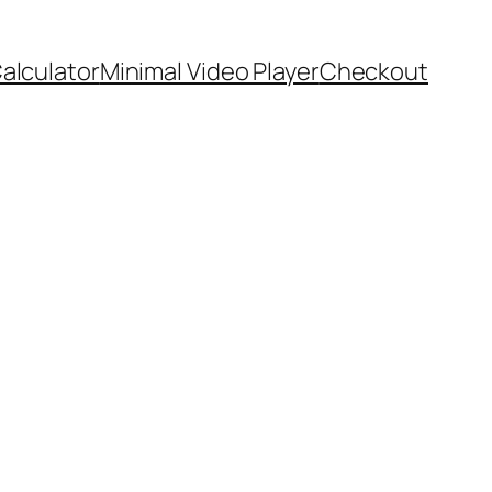
Calculator
Minimal Video Player
Checkout