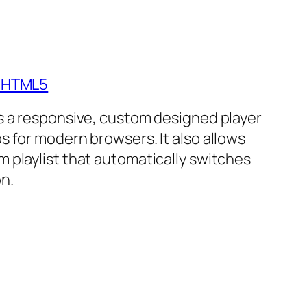
- HTML5
is a responsive, custom designed player
s for modern browsers. It also allows
m playlist that automatically switches
n.