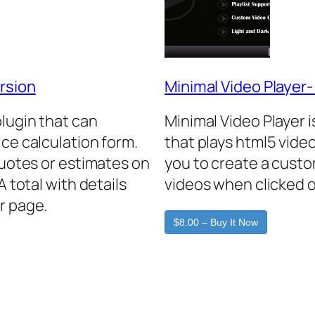
rsion
Minimal Video Player
plugin that can
Minimal Video Player 
ice calculation form.
that plays html5 video
quotes or estimates on
you to create a custo
A total with details
videos when clicked o
r page.
$8.00 – Buy It Now