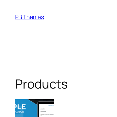
Skip
to
PB Themes
content
Products