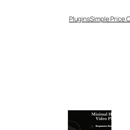
Plugins
Simple Price 