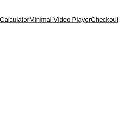
Calculator
Minimal Video Player
Checkout