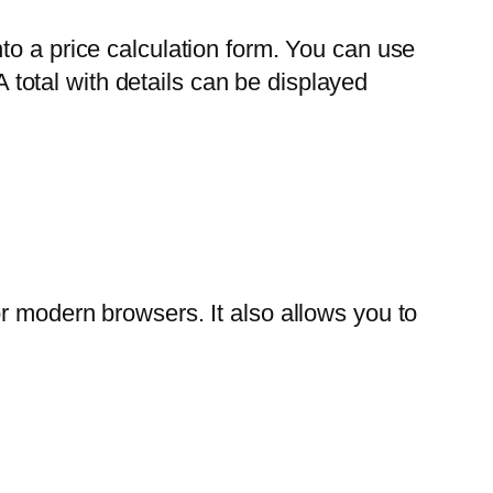
to a price calculation form. You can use
A total with details can be displayed
r modern browsers. It also allows you to