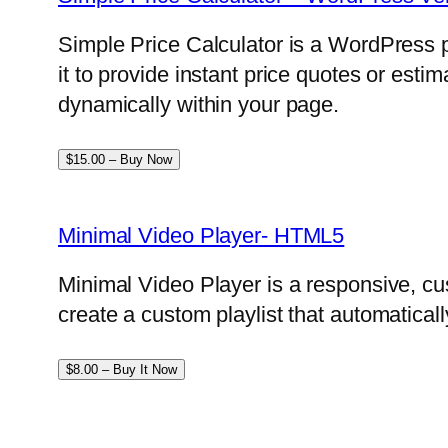
Simple Price Calculator is a WordPress p
it to provide instant price quotes or esti
dynamically within your page.
$15.00 – Buy Now
Minimal Video Player- HTML5
Minimal Video Player is a responsive, cu
create a custom playlist that automatical
$8.00 – Buy It Now