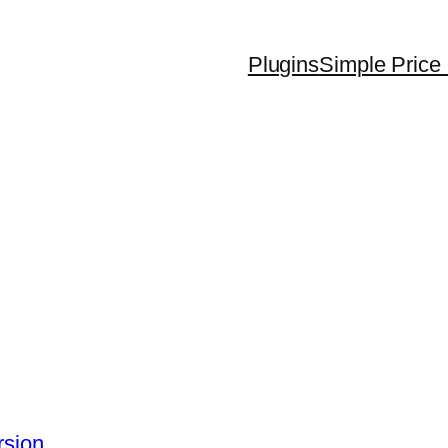
Plugins
Simple Price 
rsion