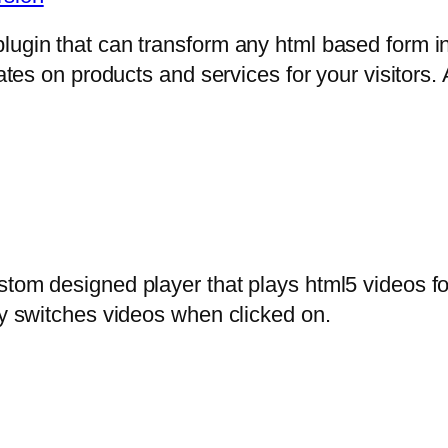
lugin that can transform any html based form in
mates on products and services for your visitors. 
stom designed player that plays html5 videos fo
ly switches videos when clicked on.