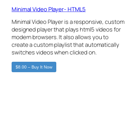
Minimal Video Player- HTML5
Minimal Video Player is a responsive, custom
designed player that plays html5 videos for
modern browsers. It also allows you to
create a custom playlist that automatically
switches videos when clicked on.
$8.00 – Buy It Now