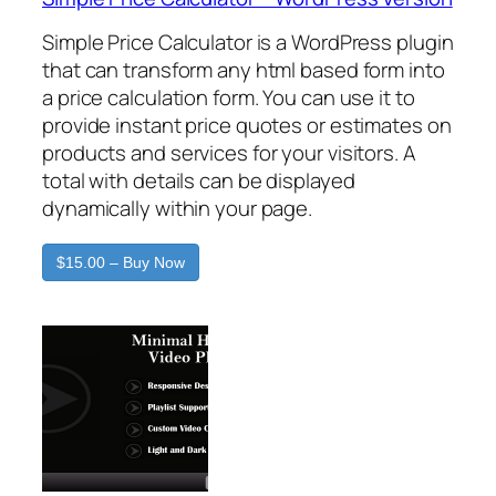
Simple Price Calculator is a WordPress plugin
that can transform any html based form into
a price calculation form. You can use it to
provide instant price quotes or estimates on
products and services for your visitors. A
total with details can be displayed
dynamically within your page.
$15.00 – Buy Now