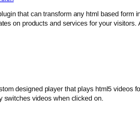
lugin that can transform any html based form in
mates on products and services for your visitors. 
stom designed player that plays html5 videos fo
ly switches videos when clicked on.