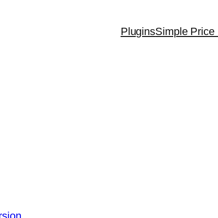
Plugins
Simple Price 
rsion