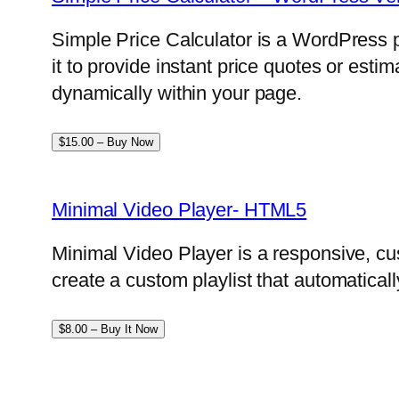
Simple Price Calculator is a WordPress p
it to provide instant price quotes or esti
dynamically within your page.
$15.00 – Buy Now
Minimal Video Player- HTML5
Minimal Video Player is a responsive, cu
create a custom playlist that automatical
$8.00 – Buy It Now