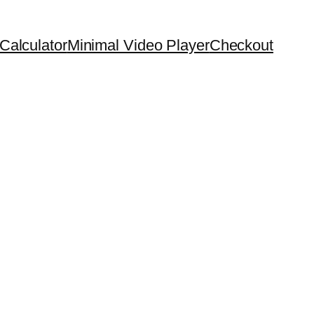
Calculator
Minimal Video Player
Checkout