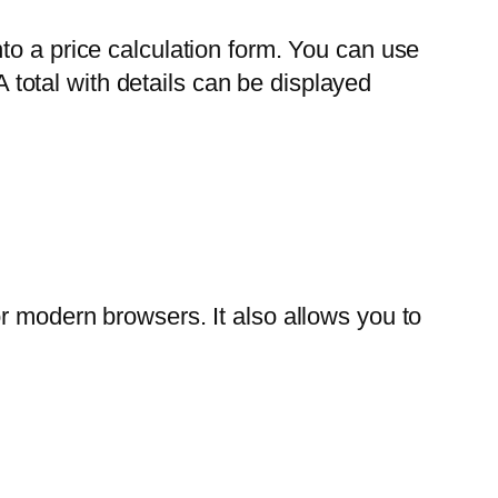
to a price calculation form. You can use
A total with details can be displayed
r modern browsers. It also allows you to