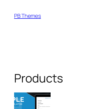
Skip
to
PB Themes
content
Products