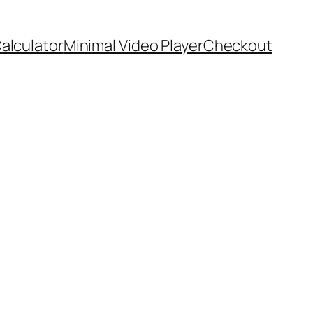
Calculator
Minimal Video Player
Checkout