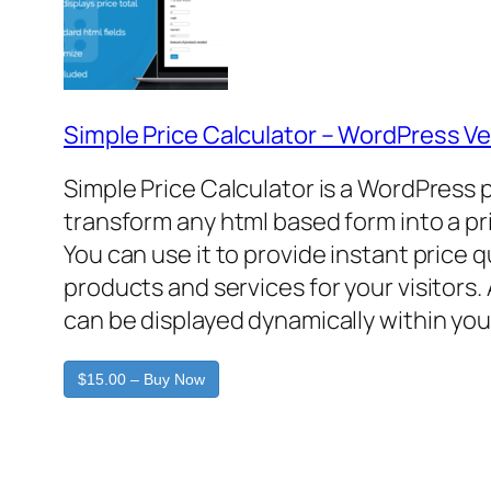
Simple Price Calculator – WordPress Ve
Simple Price Calculator is a WordPress 
transform any html based form into a pr
You can use it to provide instant price 
products and services for your visitors. 
can be displayed dynamically within you
$15.00 – Buy Now