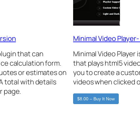
rsion
Minimal Video Player
plugin that can
Minimal Video Player 
ice calculation form.
that plays html5 video
quotes or estimates on
you to create a custo
A total with details
videos when clicked o
r page.
$8.00 – Buy It Now