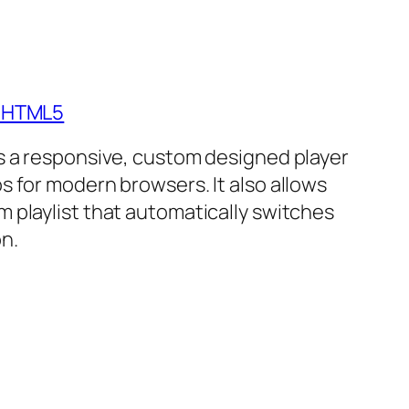
- HTML5
is a responsive, custom designed player
s for modern browsers. It also allows
m playlist that automatically switches
n.