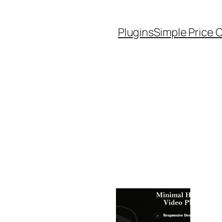
Plugins
Simple Price 