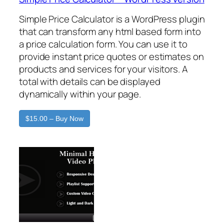
Simple Price Calculator is a WordPress plugin
that can transform any html based form into
a price calculation form. You can use it to
provide instant price quotes or estimates on
products and services for your visitors. A
total with details can be displayed
dynamically within your page.
$15.00 – Buy Now