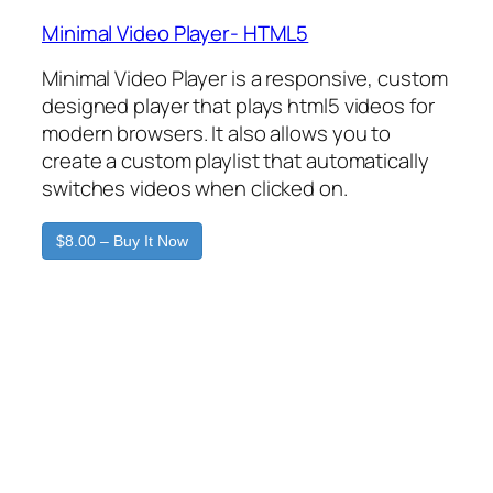
Minimal Video Player- HTML5
Minimal Video Player is a responsive, custom
designed player that plays html5 videos for
modern browsers. It also allows you to
create a custom playlist that automatically
switches videos when clicked on.
$8.00 – Buy It Now