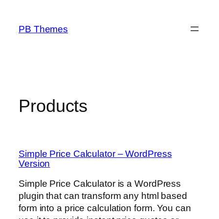
Skip
to
PB Themes
content
Products
Simple Price Calculator – WordPress
Version
Simple Price Calculator is a WordPress
plugin that can transform any html based
form into a price calculation form. You can