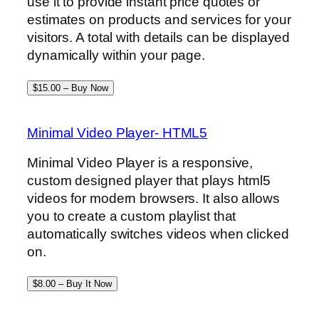
use it to provide instant price quotes or
estimates on products and services for your
visitors. A total with details can be displayed
dynamically within your page.
$15.00 – Buy Now
Minimal Video Player- HTML5
Minimal Video Player is a responsive,
custom designed player that plays html5
videos for modern browsers. It also allows
you to create a custom playlist that
automatically switches videos when clicked
on.
$8.00 – Buy It Now