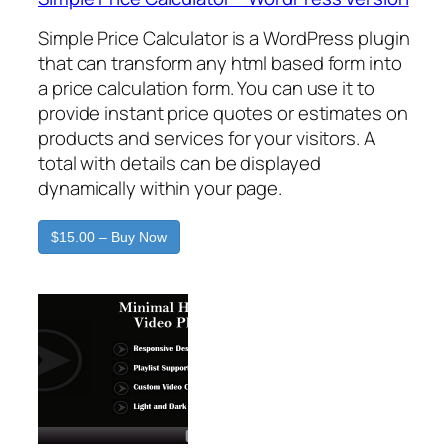
Simple Price Calculator is a WordPress plugin
that can transform any html based form into
a price calculation form. You can use it to
provide instant price quotes or estimates on
products and services for your visitors. A
total with details can be displayed
dynamically within your page.
$15.00 – Buy Now