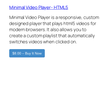
Minimal Video Player- HTML5
Minimal Video Player is a responsive, custom
designed player that plays html5 videos for
modern browsers. It also allows you to
create a custom playlist that automatically
switches videos when clicked on.
$8.00 – Buy It Now