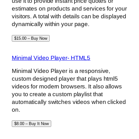
use it to provide instant price quotes or
estimates on products and services for your
visitors. A total with details can be displayed
dynamically within your page.
$15.00 – Buy Now
Minimal Video Player- HTML5
Minimal Video Player is a responsive,
custom designed player that plays html5
videos for modern browsers. It also allows
you to create a custom playlist that
automatically switches videos when clicked
on.
$8.00 – Buy It Now