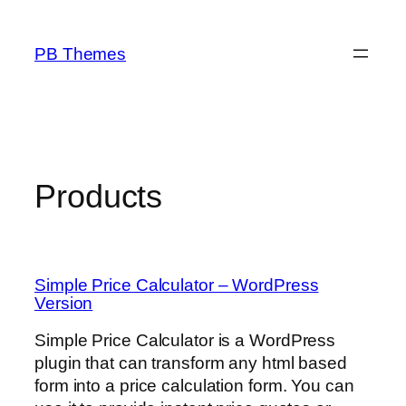
Skip
to
PB Themes
content
Products
Simple Price Calculator – WordPress
Version
Simple Price Calculator is a WordPress
plugin that can transform any html based
form into a price calculation form. You can