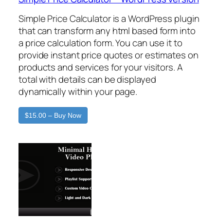
Simple Price Calculator is a WordPress plugin
that can transform any html based form into
a price calculation form. You can use it to
provide instant price quotes or estimates on
products and services for your visitors. A
total with details can be displayed
dynamically within your page.
$15.00 – Buy Now