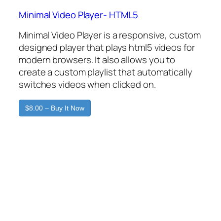
Minimal Video Player- HTML5
Minimal Video Player is a responsive, custom
designed player that plays html5 videos for
modern browsers. It also allows you to
create a custom playlist that automatically
switches videos when clicked on.
$8.00 – Buy It Now