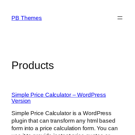
Skip
to
PB Themes
content
Products
Simple Price Calculator – WordPress
Version
Simple Price Calculator is a WordPress
plugin that can transform any html based
form into a price calculation form. You can