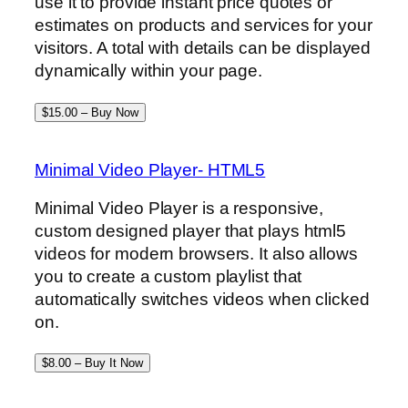
use it to provide instant price quotes or
estimates on products and services for your
visitors. A total with details can be displayed
dynamically within your page.
$15.00 – Buy Now
Minimal Video Player- HTML5
Minimal Video Player is a responsive,
custom designed player that plays html5
videos for modern browsers. It also allows
you to create a custom playlist that
automatically switches videos when clicked
on.
$8.00 – Buy It Now