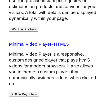
use it to provide instant price quotes or
estimates on products and services for your
visitors. A total with details can be displayed
dynamically within your page.
$15.00 – Buy Now
Minimal Video Player- HTML5
Minimal Video Player is a responsive,
custom designed player that plays html5
videos for modern browsers. It also allows
you to create a custom playlist that
automatically switches videos when clicked
on.
$8.00 – Buy It Now