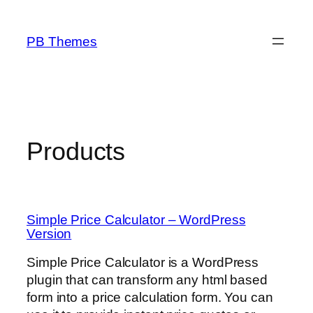
Skip
to
PB Themes
content
Products
Simple Price Calculator – WordPress
Version
Simple Price Calculator is a WordPress
plugin that can transform any html based
form into a price calculation form. You can