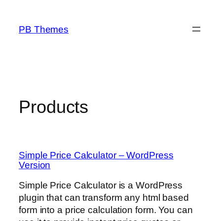
Skip
to
PB Themes
content
Products
Simple Price Calculator – WordPress
Version
Simple Price Calculator is a WordPress
plugin that can transform any html based
form into a price calculation form. You can