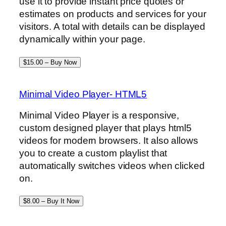
use it to provide instant price quotes or
estimates on products and services for your
visitors. A total with details can be displayed
dynamically within your page.
$15.00 – Buy Now
Minimal Video Player- HTML5
Minimal Video Player is a responsive,
custom designed player that plays html5
videos for modern browsers. It also allows
you to create a custom playlist that
automatically switches videos when clicked
on.
$8.00 – Buy It Now