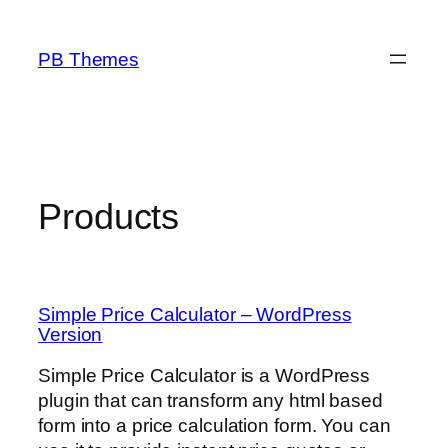
Skip
to
PB Themes
content
Products
Simple Price Calculator – WordPress
Version
Simple Price Calculator is a WordPress
plugin that can transform any html based
form into a price calculation form. You can