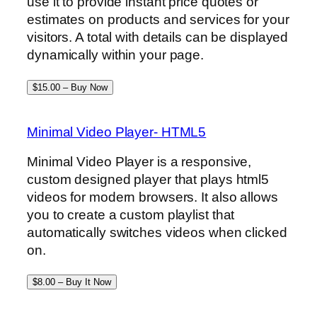
use it to provide instant price quotes or
estimates on products and services for your
visitors. A total with details can be displayed
dynamically within your page.
$15.00 – Buy Now
Minimal Video Player- HTML5
Minimal Video Player is a responsive,
custom designed player that plays html5
videos for modern browsers. It also allows
you to create a custom playlist that
automatically switches videos when clicked
on.
$8.00 – Buy It Now