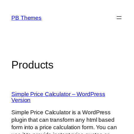
Skip
to
PB Themes
content
Products
Simple Price Calculator – WordPress
Version
Simple Price Calculator is a WordPress
plugin that can transform any html based
form into a price calculation form. You can