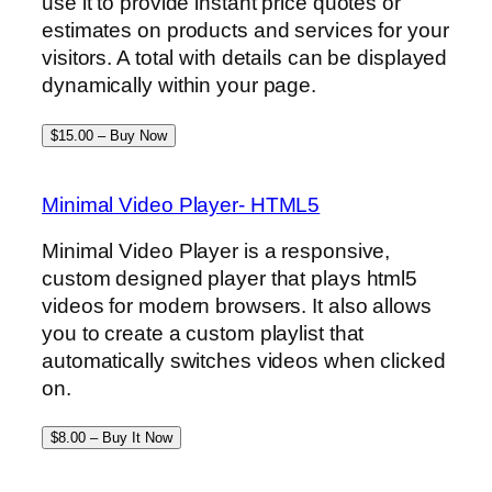
use it to provide instant price quotes or
estimates on products and services for your
visitors. A total with details can be displayed
dynamically within your page.
$15.00 – Buy Now
Minimal Video Player- HTML5
Minimal Video Player is a responsive,
custom designed player that plays html5
videos for modern browsers. It also allows
you to create a custom playlist that
automatically switches videos when clicked
on.
$8.00 – Buy It Now