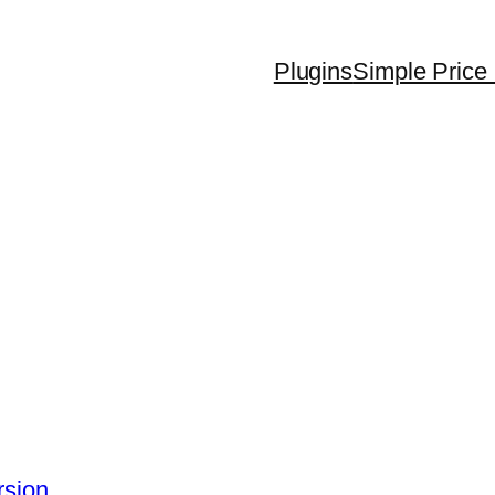
Plugins
Simple Price 
rsion