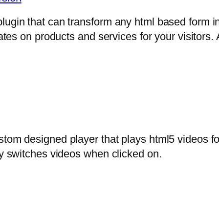
lugin that can transform any html based form in
mates on products and services for your visitors. 
stom designed player that plays html5 videos fo
ly switches videos when clicked on.