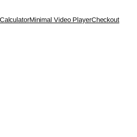
Calculator
Minimal Video Player
Checkout