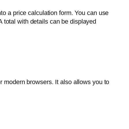
to a price calculation form. You can use
A total with details can be displayed
r modern browsers. It also allows you to