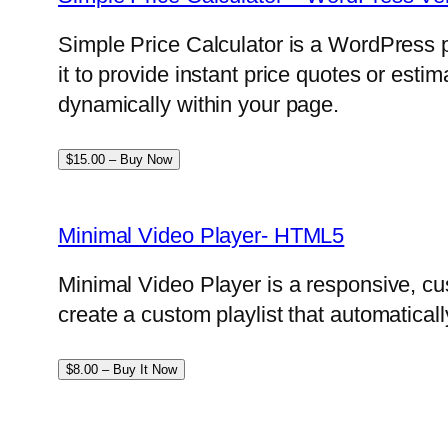
Simple Price Calculator is a WordPress p
it to provide instant price quotes or esti
dynamically within your page.
$15.00 – Buy Now
Minimal Video Player- HTML5
Minimal Video Player is a responsive, cu
create a custom playlist that automatical
$8.00 – Buy It Now